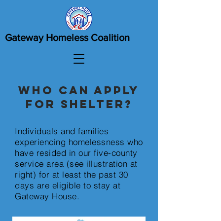
Gateway Homeless Coalition
Who can apply
for shelter?
Individuals and families
experiencing homelessness who
have resided in our five-county
service area (see illustration at
right) for at least the past 30
days are eligible to stay at
Gateway House.