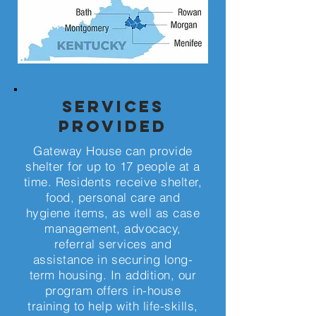
Services
Provided
Gateway House can provide
shelter for up to 17 people at a
time. Residents receive shelter,
food, personal care and
hygiene items, as well as case
management, advocacy,
referral services and
assistance in securing long-
term housing. In addition, our
program offers in-house
training to help with life-skills,