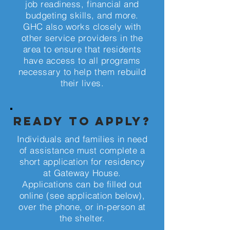
job readiness, financial and
budgeting skills, and more.
GHC also works closely with
other service providers in the
area to ensure that residents
have access to all programs
necessary to help them rebuild
their lives.
ready to apply?
Individuals and families in need
of assistance must complete a
short application for residency
at Gateway House.
Applications can be filled out
online (see application below),
over the phone, or in-person at
the shelter.