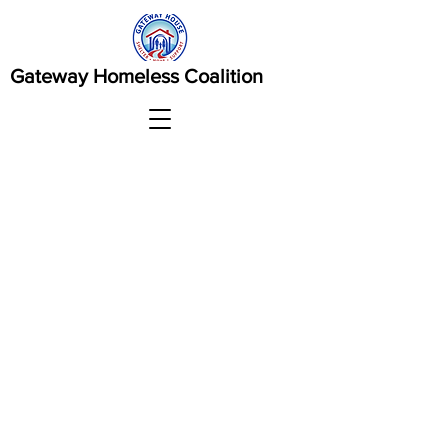
Gateway Homeless Coalition